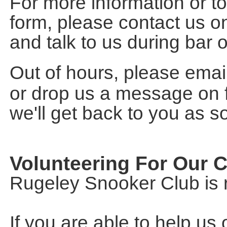
For more information or 
form, please contact us o
and talk to us during bar
Out of hours, please emai
or drop us a message on
we'll get back to you as s
Volunteering For Our 
Rugeley Snooker Club is r
If you are able to help us 