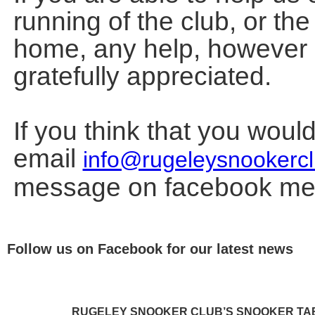
running of the club, or th
home, any help, however 
gratefully appreciated.
If you think that you woul
email
info@rugeleysnookercl
message on facebook me
Follow us on Facebook for our latest news
RUGELEY SNOOKER CLUB’S SNOOKER TAB