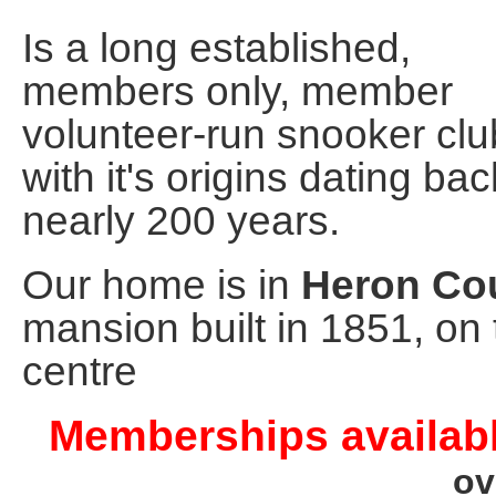
Is a long established,
members only, member
volunteer-run snooker clu
with it's origins dating bac
nearly 200 years.
Our home is in
Heron Cou
mansion built in 1851, on 
centre
Memberships availabl
ov