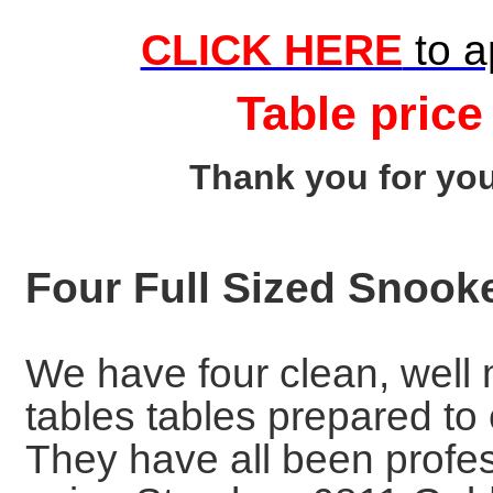
CLICK HERE
to a
Table price
Thank you for you
Four Full Sized Snook
We have four clean, well 
tables tables prepared t
They have all been profes