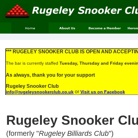
*** RUGELEY SNOOKER CLUB IS OPEN AND ACCEPTI
The bar is currently staffed
Tuesday, Thursday and Friday eveni
As always, thank you for your support
Rugeley Snooker Club
or
info@rugeleysnookerclub.co.uk
Visit us on Facebook
Rugeley Snooker Cl
(formerly "
Rugeley Billiards Club
")