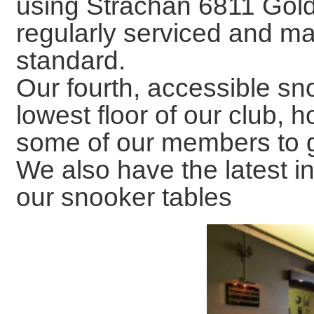
using Strachan 6811 Gold
regularly serviced and ma
standard.
Our fourth, accessible sno
lowest floor of our club, h
some of our members to ge
We also have the latest in
our snooker tables