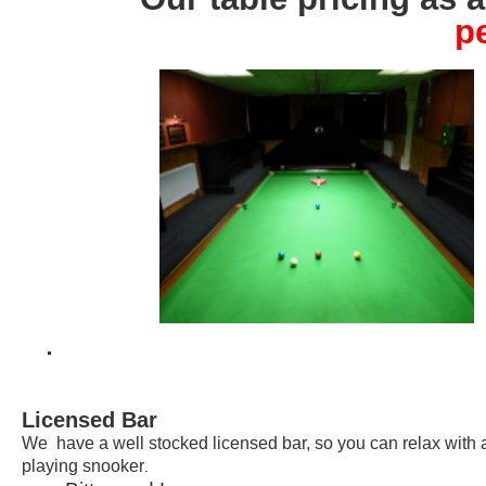
p
.
Licensed Bar
We have a well stocked licensed bar, so you can relax with a
playing snooker
.