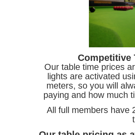
Competitive 
Our table time prices a
lights are activated u
meters, so you will a
paying and how much time
All full members have 
Our table pricing as 