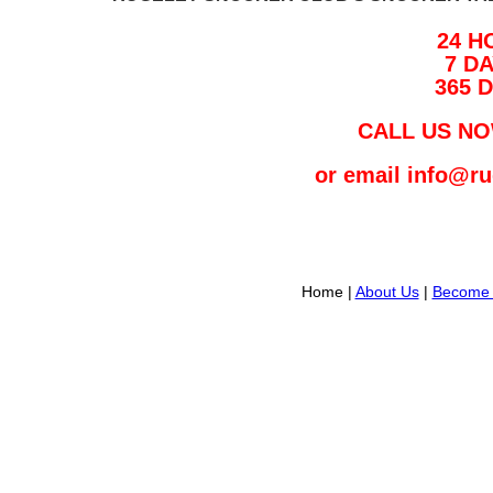
24 H
7 D
365 
CALL US NO
or email info@r
Home |
About Us
|
Become