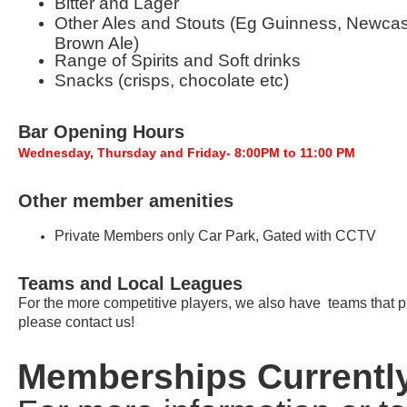
Bitter and Lager
Other Ales and Stouts (Eg Guinness, Newcas
Brown Ale)
Range of Spirits and Soft drinks
Snacks (crisps, chocolate etc)
Bar Opening Hours
Wednesday, Thursday and Friday- 8:00PM to 11:00 PM
Other member amenities
Private Members only Car Park, Gated with CCTV
Teams and Local Leagues
For the more competitive players, we also have teams that play
please contact us!
Memberships Currently